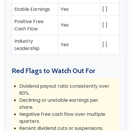
Stable Earnings
Yes
[ ]
Positive Free
Yes
[ ]
Cash Flow
Industry
Yes
[ ]
Leadership
Red Flags to Watch Out For
Dividend payout ratio consistently over
80%.
Declining or unstable earnings per
share.
Negative free cash flow over multiple
quarters.
Recent dividend cuts or suspensions.