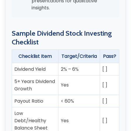
presentations for qualitative
insights.
Sample Dividend Stock Investing
Checklist
Checklist Item
Target/Criteria
Pass?
Dividend Yield
2% – 6%
[ ]
5+ Years Dividend
Yes
[ ]
Growth
Payout Ratio
< 60%
[ ]
Low
Debt/Healthy
Yes
[ ]
Balance Sheet