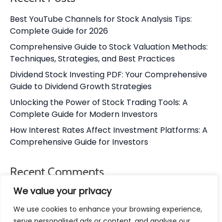
Best YouTube Channels for Stock Analysis Tips:
Complete Guide for 2026
Comprehensive Guide to Stock Valuation Methods:
Techniques, Strategies, and Best Practices
Dividend Stock Investing PDF: Your Comprehensive
Guide to Dividend Growth Strategies
Unlocking the Power of Stock Trading Tools: A
Complete Guide for Modern Investors
How Interest Rates Affect Investment Platforms: A
Comprehensive Guide for Investors
Recent Comments
We value your privacy
No comments to show.
We use cookies to enhance your browsing experience,
serve personalised ads or content, and analyse our