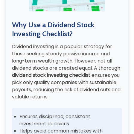
Why Use a Dividend Stock
Investing Checklist?
Dividend investing is a popular strategy for
those seeking steady passive income and
long-term wealth growth. However, not all
dividend stocks are created equal. A thorough
dividend stock investing checklist
ensures you
pick only quality companies with sustainable
payouts, reducing the risk of dividend cuts and
volatile returns.
Ensures disciplined, consistent
investment decisions
Helps avoid common mistakes with