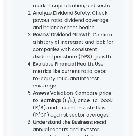
market capitalization, and sector.
Analyze Dividend Safety:
Check
payout ratio, dividend coverage,
and balance sheet health.
Review Dividend Growth:
Confirm
a history of increases and look for
companies with consistent
dividend per share (DPS) growth.
Evaluate Financial Health:
Use
metrics like current ratio, debt-
to-equity ratio, and interest
coverage.
Assess Valuation:
Compare price-
to-earnings (P/E), price-to-book
(P/B), and price-to-cash-flow
(P/CF) against sector averages.
Understand the Business:
Read
annual reports and investor