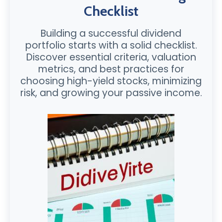
Checklist
Building a successful dividend
portfolio starts with a solid checklist.
Discover essential criteria, valuation
metrics, and best practices for
choosing high-yield stocks, minimizing
risk, and growing your passive income.