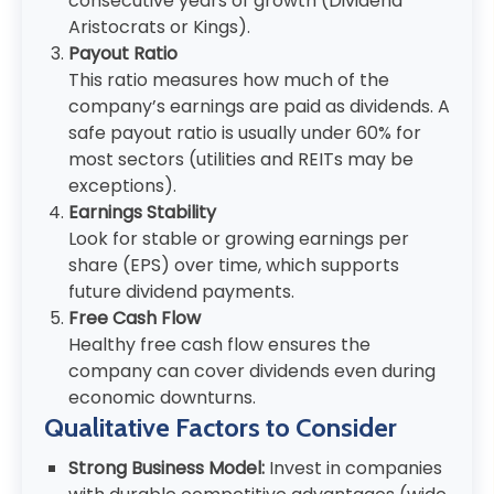
consecutive years of growth (Dividend
Aristocrats or Kings).
Payout Ratio
This ratio measures how much of the
company’s earnings are paid as dividends. A
safe payout ratio is usually under 60% for
most sectors (utilities and REITs may be
exceptions).
Earnings Stability
Look for stable or growing earnings per
share (EPS) over time, which supports
future dividend payments.
Free Cash Flow
Healthy free cash flow ensures the
company can cover dividends even during
economic downturns.
Qualitative Factors to Consider
Strong Business Model:
Invest in companies