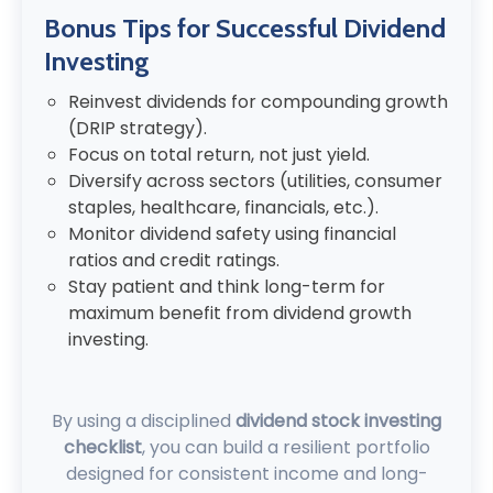
Bonus Tips for Successful Dividend
Investing
Reinvest dividends for compounding growth
(DRIP strategy).
Focus on total return, not just yield.
Diversify across sectors (utilities, consumer
staples, healthcare, financials, etc.).
Monitor dividend safety using financial
ratios and credit ratings.
Stay patient and think long-term for
maximum benefit from dividend growth
investing.
By using a disciplined
dividend stock investing
checklist
, you can build a resilient portfolio
designed for consistent income and long-