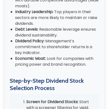
with durable competitive advantages (wide
moats).
Industry Leadership:
Top players in their
sectors are more likely to maintain or raise
dividends.
Debt Levels:
Reasonable leverage ensures
dividend sustainability.
Dividend Policy:
Management’s
commitment to shareholder returns is a
key indicator.
Economic Moat:
Look for companies with
pricing power and brand recognition.
Step-by-Step Dividend Stock
Selection Process
Screen for Dividend Stocks:
Start
with a screener filtering for yield,