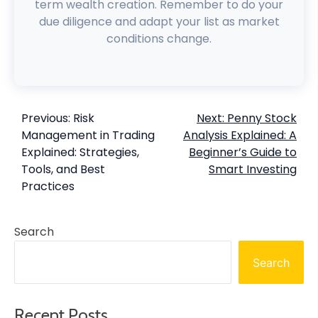
term wealth creation. Remember to do your
due diligence and adapt your list as market
conditions change.
Previous:
Risk
Next:
Penny Stock
Management in Trading
Analysis Explained: A
Explained: Strategies,
Beginner’s Guide to
Tools, and Best
Smart Investing
Practices
Search
Search
Recent Posts