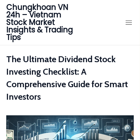
Chungkhoan VN
24h – Vietnam
Stock Market
Insights & Trading
Tips
The Ultimate Dividend Stock
Investing Checklist: A
Comprehensive Guide for Smart
Investors