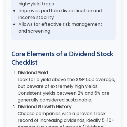
high-yield traps
Improves portfolio diversification and
income stability
Allows for effective risk management
and screening
Core Elements of a Dividend Stock
Checklist
Dividend Yield
Look for a yield above the S&P 500 average,
but beware of extremely high yields.
Consistent yields between 2% and 6% are
generally considered sustainable.
Dividend Growth History
Choose companies with a proven track
record of increasing dividends, ideally 5-10+