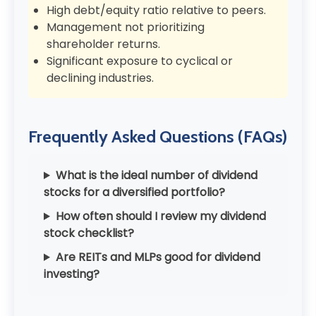
High debt/equity ratio relative to peers.
Management not prioritizing
shareholder returns.
Significant exposure to cyclical or
declining industries.
Frequently Asked Questions (FAQs)
What is the ideal number of dividend
stocks for a diversified portfolio?
How often should I review my dividend
stock checklist?
Are REITs and MLPs good for dividend
investing?