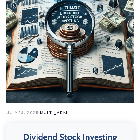
JULY 13, 2025
MULTI_ADM
Dividend Stock Investing