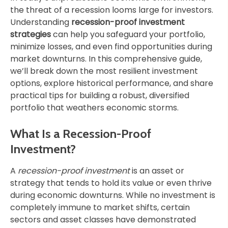
the threat of a recession looms large for investors.
Understanding
recession-proof investment
strategies
can help you safeguard your portfolio,
minimize losses, and even find opportunities during
market downturns. In this comprehensive guide,
we’ll break down the most resilient investment
options, explore historical performance, and share
practical tips for building a robust, diversified
portfolio that weathers economic storms.
What Is a Recession-Proof
Investment?
A
recession-proof investment
is an asset or
strategy that tends to hold its value or even thrive
during economic downturns. While no investment is
completely immune to market shifts, certain
sectors and asset classes have demonstrated