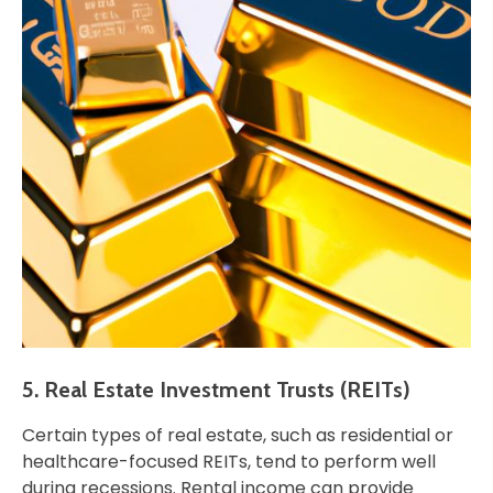
5. Real Estate Investment Trusts (REITs)
Certain types of real estate, such as residential or
healthcare-focused REITs, tend to perform well
during recessions. Rental income can provide