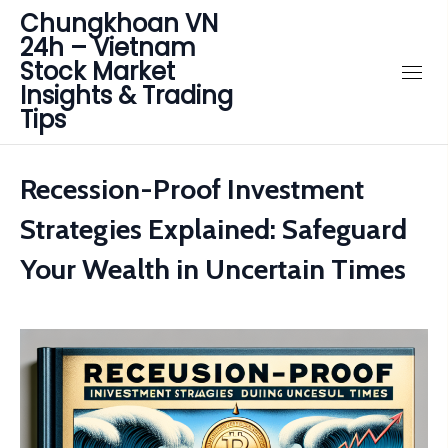
Chungkhoan VN
24h – Vietnam
Stock Market
Insights & Trading
Tips
Recession-Proof Investment
Strategies Explained: Safeguard
Your Wealth in Uncertain Times