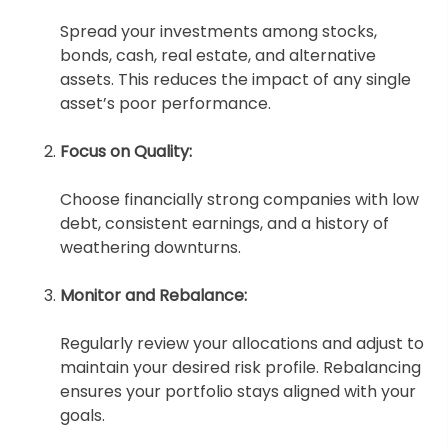
Spread your investments among stocks,
bonds, cash, real estate, and alternative
assets. This reduces the impact of any single
asset’s poor performance.
Focus on Quality:
Choose financially strong companies with low
debt, consistent earnings, and a history of
weathering downturns.
Monitor and Rebalance:
Regularly review your allocations and adjust to
maintain your desired risk profile. Rebalancing
ensures your portfolio stays aligned with your
goals.