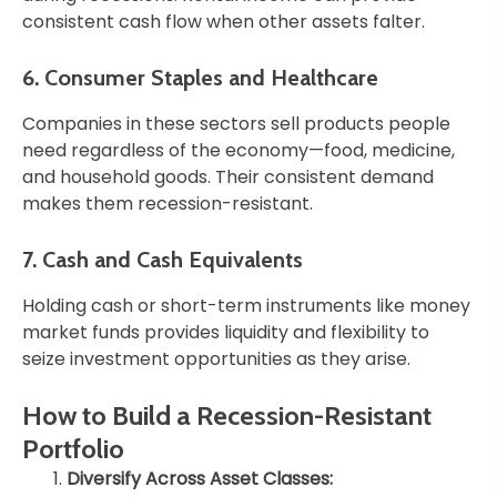
consistent cash flow when other assets falter.
6. Consumer Staples and Healthcare
Companies in these sectors sell products people
need regardless of the economy—food, medicine,
and household goods. Their consistent demand
makes them recession-resistant.
7. Cash and Cash Equivalents
Holding cash or short-term instruments like money
market funds provides liquidity and flexibility to
seize investment opportunities as they arise.
How to Build a Recession-Resistant
Portfolio
Diversify Across Asset Classes: