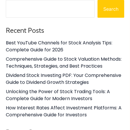
Search
Recent Posts
Best YouTube Channels for Stock Analysis Tips:
Complete Guide for 2026
Comprehensive Guide to Stock Valuation Methods:
Techniques, Strategies, and Best Practices
Dividend Stock Investing PDF: Your Comprehensive
Guide to Dividend Growth Strategies
Unlocking the Power of Stock Trading Tools: A
Complete Guide for Modern Investors
How Interest Rates Affect Investment Platforms: A
Comprehensive Guide for Investors