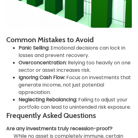
Common Mistakes to Avoid
Panic Selling:
Emotional decisions can lock in
losses and prevent recovery.
Overconcentration:
Relying too heavily on one
sector or asset increases risk.
Ignoring Cash Flow:
Focus on investments that
generate income, not just potential
appreciation.
Neglecting Rebalancing:
Failing to adjust your
portfolio can lead to unintended risk exposure.
Frequently Asked Questions
Are any investments truly recession-proof?
While no asset is completely immune, certain