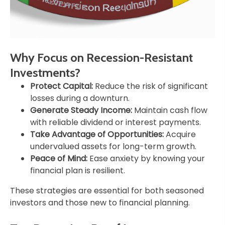
Why Focus on Recession-Resistant
Investments?
Protect Capital:
Reduce the risk of significant
losses during a downturn.
Generate Steady Income:
Maintain cash flow
with reliable dividend or interest payments.
Take Advantage of Opportunities:
Acquire
undervalued assets for long-term growth.
Peace of Mind:
Ease anxiety by knowing your
financial plan is resilient.
These strategies are essential for both seasoned
investors and those new to financial planning.