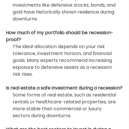
investments like defensive stocks, bonds, and
gold have historically shown resilience during
downturns.
How much of my portfolio should be recession-
proof?
The ideal allocation depends on your risk
tolerance, investment horizon, and financial
goals. Many experts recommend increasing
exposure to defensive assets as a recession
risk rises.
Is real estate a safe investment during a recession?
Some forms of real estate, such as residential
rentals or healthcare-related properties, are
more stable than commercial or luxury
sectors during downturns.