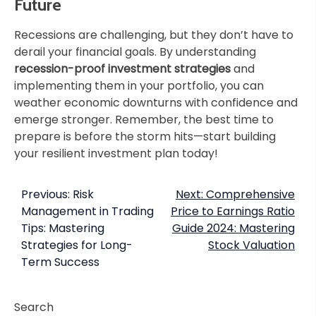
Future
Recessions are challenging, but they don’t have to
derail your financial goals. By understanding
recession-proof investment strategies
and
implementing them in your portfolio, you can
weather economic downturns with confidence and
emerge stronger. Remember, the best time to
prepare is before the storm hits—start building
your resilient investment plan today!
Previous:
Risk
Next:
Comprehensive
Management in Trading
Price to Earnings Ratio
Tips: Mastering
Guide 2024: Mastering
Strategies for Long-
Stock Valuation
Term Success
Search