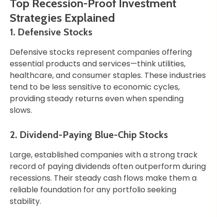
Top Recession-Proof Investment
Strategies Explained
1. Defensive Stocks
Defensive stocks represent companies offering
essential products and services—think utilities,
healthcare, and consumer staples. These industries
tend to be less sensitive to economic cycles,
providing steady returns even when spending
slows.
2. Dividend-Paying Blue-Chip Stocks
Large, established companies with a strong track
record of paying dividends often outperform during
recessions. Their steady cash flows make them a
reliable foundation for any portfolio seeking
stability.