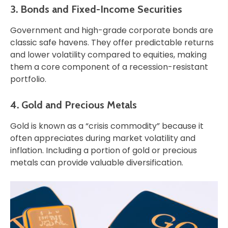
3. Bonds and Fixed-Income Securities
Government and high-grade corporate bonds are
classic safe havens. They offer predictable returns
and lower volatility compared to equities, making
them a core component of a recession-resistant
portfolio.
4. Gold and Precious Metals
Gold is known as a “crisis commodity” because it
often appreciates during market volatility and
inflation. Including a portion of gold or precious
metals can provide valuable diversification.