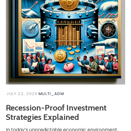
JULY 22, 2025
MULTI_ADM
Recession-Proof Investment
Strategies Explained
In today’s unpredictable economic environment,