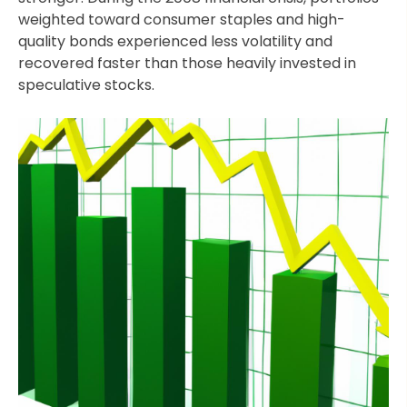
weighted toward consumer staples and high-
quality bonds experienced less volatility and
recovered faster than those heavily invested in
speculative stocks.