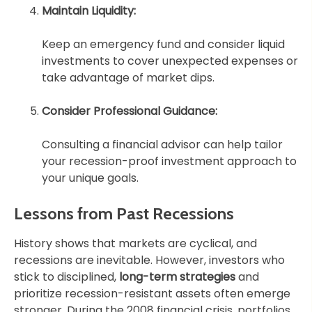
Maintain Liquidity:
Keep an emergency fund and consider liquid
investments to cover unexpected expenses or
take advantage of market dips.
Consider Professional Guidance:
Consulting a financial advisor can help tailor
your recession-proof investment approach to
your unique goals.
Lessons from Past Recessions
History shows that markets are cyclical, and
recessions are inevitable. However, investors who
stick to disciplined,
long-term strategies
and
prioritize recession-resistant assets often emerge
stronger. During the 2008 financial crisis, portfolios