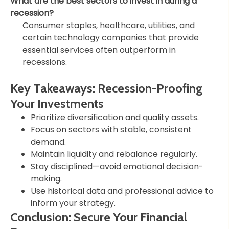
What are the best sectors to invest in during a
recession?
Consumer staples, healthcare, utilities, and
certain technology companies that provide
essential services often outperform in
recessions.
Key Takeaways: Recession-Proofing
Your Investments
Prioritize diversification and quality assets.
Focus on sectors with stable, consistent
demand.
Maintain liquidity and rebalance regularly.
Stay disciplined—avoid emotional decision-
making.
Use historical data and professional advice to
inform your strategy.
Conclusion: Secure Your Financial