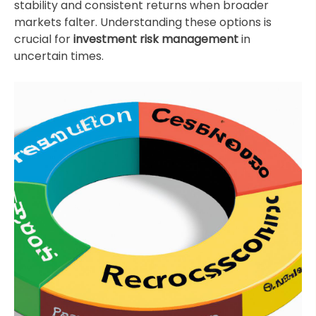
stability and consistent returns when broader
markets falter. Understanding these options is
crucial for
investment risk management
in
uncertain times.