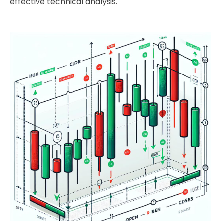
effective technical analysis.