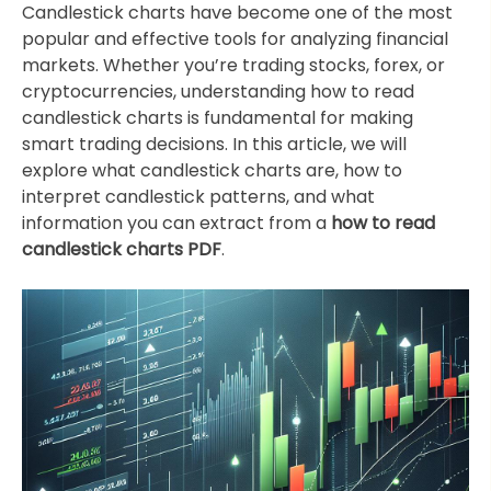
Candlestick charts have become one of the most
popular and effective tools for analyzing financial
markets. Whether you’re trading stocks, forex, or
cryptocurrencies, understanding how to read
candlestick charts is fundamental for making
smart trading decisions. In this article, we will
explore what candlestick charts are, how to
interpret candlestick patterns, and what
information you can extract from a
how to read
candlestick charts PDF
.