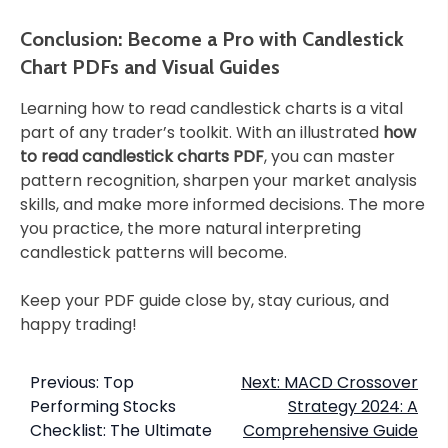
Conclusion: Become a Pro with Candlestick
Chart PDFs and Visual Guides
Learning how to read candlestick charts is a vital
part of any trader’s toolkit. With an illustrated
how
to read candlestick charts PDF
, you can master
pattern recognition, sharpen your market analysis
skills, and make more informed decisions. The more
you practice, the more natural interpreting
candlestick patterns will become.
Keep your PDF guide close by, stay curious, and
happy trading!
Previous:
Top
Next:
MACD Crossover
Performing Stocks
Strategy 2024: A
Checklist: The Ultimate
Comprehensive Guide