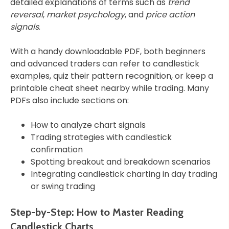
detailed explanations of terms such as
trend
reversal
,
market psychology
, and
price action
signals
.
With a handy downloadable PDF, both beginners
and advanced traders can refer to candlestick
examples, quiz their pattern recognition, or keep a
printable cheat sheet nearby while trading. Many
PDFs also include sections on:
How to analyze chart signals
Trading strategies with candlestick
confirmation
Spotting breakout and breakdown scenarios
Integrating candlestick charting in day trading
or swing trading
Step-by-Step: How to Master Reading
Candlestick Charts