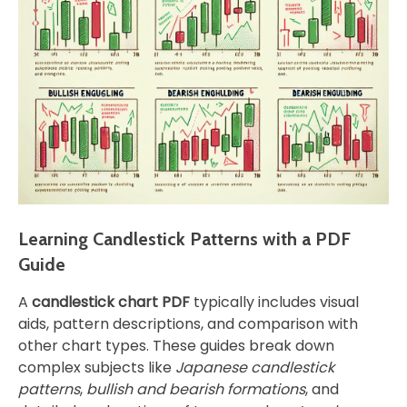
Learning Candlestick Patterns with a PDF
Guide
A
candlestick chart PDF
typically includes visual
aids, pattern descriptions, and comparison with
other chart types. These guides break down
complex subjects like
Japanese candlestick
patterns
,
bullish and bearish formations
, and