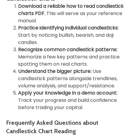
Download a reliable how to read candlestick
charts PDF.
This will serve as your reference
manual.
Practice identifying individual candlesticks:
Start by noticing bullish, bearish, and doji
candles.
Recognize common candlestick patterns:
Memorize a few key patterns and practice
spotting them on real charts.
Understand the bigger picture:
Use
candlestick patterns alongside trendlines,
volume analysis, and support/resistance.
Apply your knowledge in a demo account:
Track your progress and build confidence
before trading your capital.
Frequently Asked Questions about
Candlestick Chart Reading