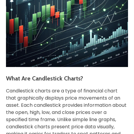
What Are Candlestick Charts?
Candlestick charts are a type of financial chart
that graphically displays price movements of an
asset. Each candlestick provides information about
the open, high, low, and close prices over a
specified time frame. Unlike simple line graphs,
candlestick charts present price data visually,
making it easier for traders to spot patterns and