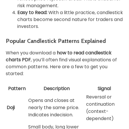
risk management.
Easy to Read:
With a little practice, candlestick
charts become second nature for traders and
investors.
Popular Candlestick Patterns Explained
When you download a
how to read candlestick
charts PDF
, you’ll often find visual explanations of
common patterns. Here are a few to get you
started:
Pattern
Description
Signal
Reversal or
Opens and closes at
continuation
Doji
nearly the same price.
(context-
Indicates indecision.
dependent)
Small body, long lower