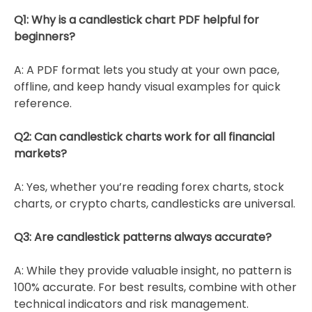
Q1: Why is a candlestick chart PDF helpful for
beginners?
A: A PDF format lets you study at your own pace,
offline, and keep handy visual examples for quick
reference.
Q2: Can candlestick charts work for all financial
markets?
A: Yes, whether you’re reading forex charts, stock
charts, or crypto charts, candlesticks are universal.
Q3: Are candlestick patterns always accurate?
A: While they provide valuable insight, no pattern is
100% accurate. For best results, combine with other
technical indicators and risk management.