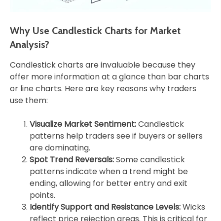
Why Use Candlestick Charts for Market
Analysis?
Candlestick charts are invaluable because they
offer more information at a glance than bar charts
or line charts. Here are key reasons why traders
use them:
Visualize Market Sentiment:
Candlestick
patterns help traders see if buyers or sellers
are dominating.
Spot Trend Reversals:
Some candlestick
patterns indicate when a trend might be
ending, allowing for better entry and exit
points.
Identify Support and Resistance Levels:
Wicks
reflect price rejection areas. This is critical for