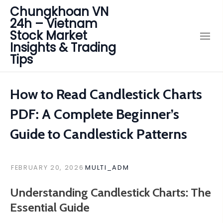
Chungkhoan VN
24h – Vietnam
Stock Market
Insights & Trading
Tips
How to Read Candlestick Charts
PDF: A Complete Beginner’s
Guide to Candlestick Patterns
FEBRUARY 20, 2026
MULTI_ADM
Understanding Candlestick Charts: The
Essential Guide