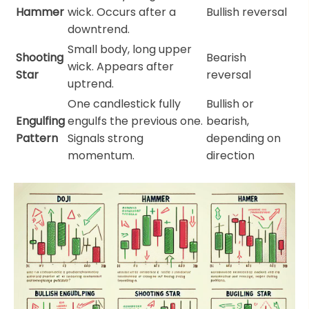
Hammer
wick. Occurs after a
Bullish reversal
downtrend.
Small body, long upper
Shooting
Bearish
wick. Appears after
Star
reversal
uptrend.
One candlestick fully
Bullish or
Engulfing
engulfs the previous one.
bearish,
Pattern
Signals strong
depending on
momentum.
direction