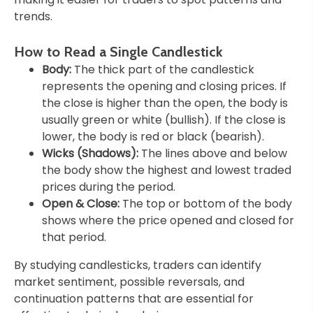
trends.
How to Read a Single Candlestick
Body:
The thick part of the candlestick
represents the opening and closing prices. If
the close is higher than the open, the body is
usually green or white (bullish). If the close is
lower, the body is red or black (bearish).
Wicks (Shadows):
The lines above and below
the body show the highest and lowest traded
prices during the period.
Open & Close:
The top or bottom of the body
shows where the price opened and closed for
that period.
By studying candlesticks, traders can identify
market sentiment, possible reversals, and
continuation patterns that are essential for