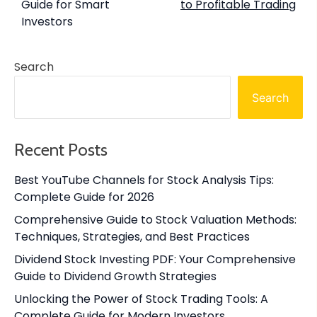
Guide for Smart
to Profitable Trading
Investors
Search
Search
Recent Posts
Best YouTube Channels for Stock Analysis Tips:
Complete Guide for 2026
Comprehensive Guide to Stock Valuation Methods:
Techniques, Strategies, and Best Practices
Dividend Stock Investing PDF: Your Comprehensive
Guide to Dividend Growth Strategies
Unlocking the Power of Stock Trading Tools: A
Complete Guide for Modern Investors