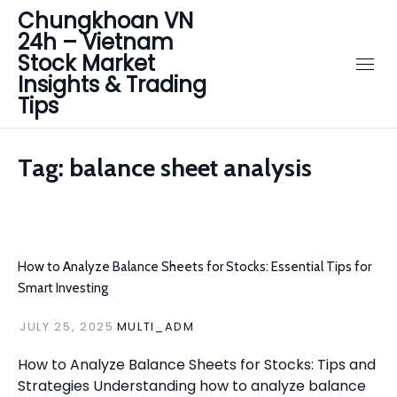
Chungkhoan VN
24h – Vietnam
Stock Market
Insights & Trading
Tips
Tag:
balance sheet analysis
How to Analyze Balance Sheets for Stocks: Essential Tips for
Smart Investing
JULY 25, 2025
MULTI_ADM
How to Analyze Balance Sheets for Stocks: Tips and
Strategies Understanding how to analyze balance