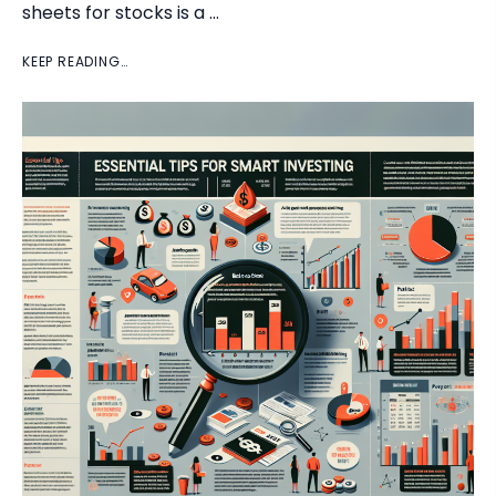
sheets for stocks is a …
KEEP READING…