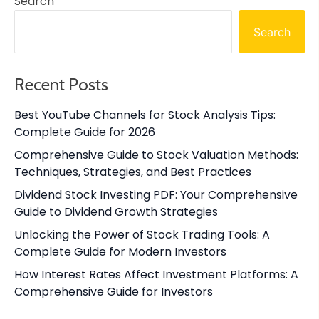
Search
Search
Recent Posts
Best YouTube Channels for Stock Analysis Tips:
Complete Guide for 2026
Comprehensive Guide to Stock Valuation Methods:
Techniques, Strategies, and Best Practices
Dividend Stock Investing PDF: Your Comprehensive
Guide to Dividend Growth Strategies
Unlocking the Power of Stock Trading Tools: A
Complete Guide for Modern Investors
How Interest Rates Affect Investment Platforms: A
Comprehensive Guide for Investors