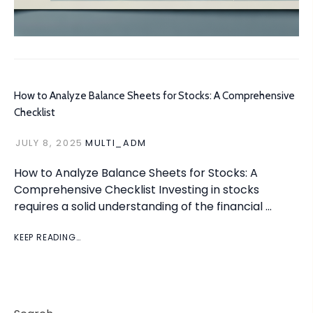
How to Analyze Balance Sheets for Stocks: A Comprehensive
Checklist
JULY 8, 2025
MULTI_ADM
How to Analyze Balance Sheets for Stocks: A
Comprehensive Checklist Investing in stocks
requires a solid understanding of the financial …
KEEP READING…