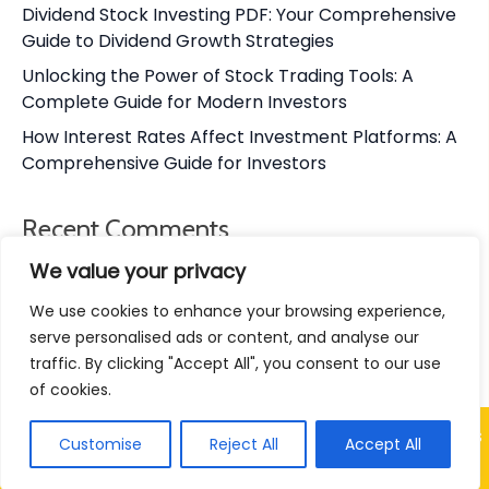
Dividend Stock Investing PDF: Your Comprehensive
Guide to Dividend Growth Strategies
Unlocking the Power of Stock Trading Tools: A
Complete Guide for Modern Investors
How Interest Rates Affect Investment Platforms: A
Comprehensive Guide for Investors
Recent Comments
We value your privacy
No comments to show.
We use cookies to enhance your browsing experience,
serve personalised ads or content, and analyse our
traffic. By clicking "Accept All", you consent to our use
of cookies.
© Chungkhoan VN 24h – Vietnam Stock Market Insights
Customise
Reject All
Accept All
& Trading Tips 2026
|
Designed by
RetireWithRohit