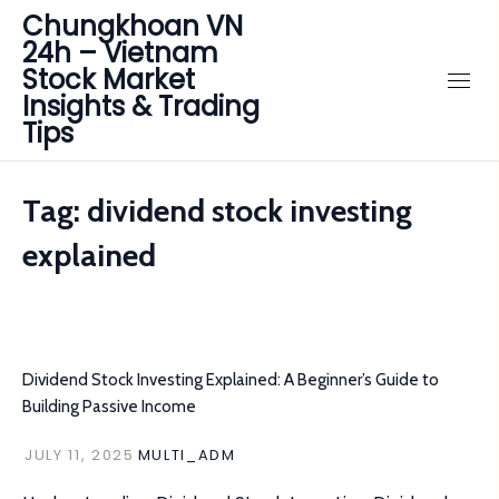
Chungkhoan VN
24h – Vietnam
Stock Market
Insights & Trading
Tips
Tag:
dividend stock investing
explained
Dividend Stock Investing Explained: A Beginner’s Guide to
Building Passive Income
JULY 11, 2025
MULTI_ADM