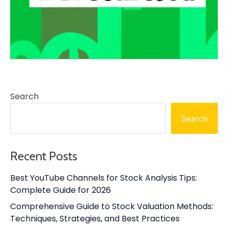
Search
Search
Recent Posts
Best YouTube Channels for Stock Analysis Tips:
Complete Guide for 2026
Comprehensive Guide to Stock Valuation Methods:
Techniques, Strategies, and Best Practices