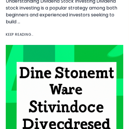
Understanding Dividend Stock Investing Dividend
stock investing is a popular strategy among both
beginners and experienced investors seeking to
build …
KEEP READING…