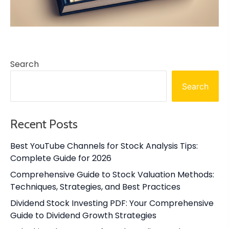
Search
Search
Recent Posts
Best YouTube Channels for Stock Analysis Tips:
Complete Guide for 2026
Comprehensive Guide to Stock Valuation Methods:
Techniques, Strategies, and Best Practices
Dividend Stock Investing PDF: Your Comprehensive
Guide to Dividend Growth Strategies