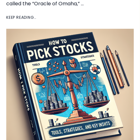
called the “Oracle of Omaha,” …
KEEP READING…