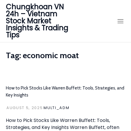
Chungkhoan VN
24h – Vietnam
Stock Market
Insights & Trading
Tips
Tag:
economic moat
How to Pick Stocks Like Warren Buffett: Tools, Strategies, and
Key Insights
AUGUST 5, 2025
MULTI_ADM
How to Pick Stocks Like Warren Buffett: Tools,
Strategies, and Key Insights Warren Buffett, often