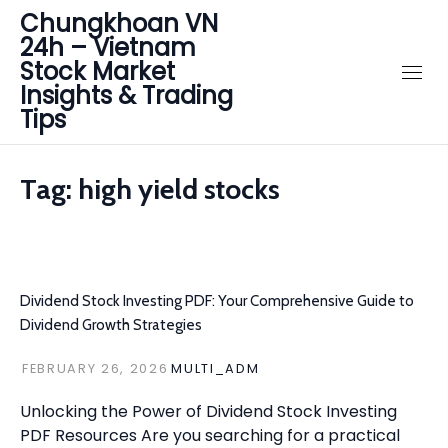
Chungkhoan VN
24h – Vietnam
Stock Market
Insights & Trading
Tips
Tag:
high yield stocks
Dividend Stock Investing PDF: Your Comprehensive Guide to
Dividend Growth Strategies
FEBRUARY 26, 2026
MULTI_ADM
Unlocking the Power of Dividend Stock Investing
PDF Resources Are you searching for a practical