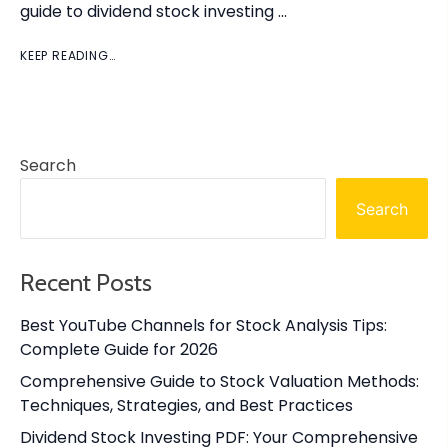
guide to dividend stock investing …
KEEP READING…
Search
Search
Recent Posts
Best YouTube Channels for Stock Analysis Tips:
Complete Guide for 2026
Comprehensive Guide to Stock Valuation Methods:
Techniques, Strategies, and Best Practices
Dividend Stock Investing PDF: Your Comprehensive