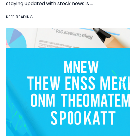
staying updated with stock news is …
KEEP READING…