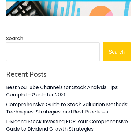
Search
Search
Recent Posts
Best YouTube Channels for Stock Analysis Tips:
Complete Guide for 2026
Comprehensive Guide to Stock Valuation Methods:
Techniques, Strategies, and Best Practices
Dividend Stock Investing PDF: Your Comprehensive
Guide to Dividend Growth Strategies