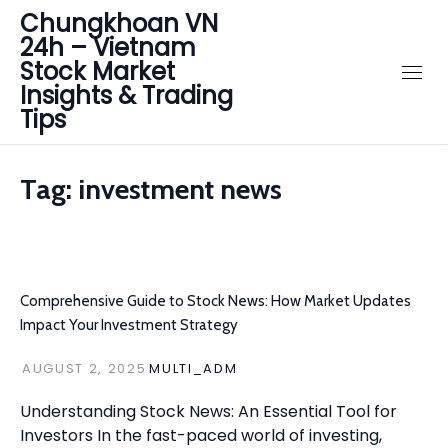
Chungkhoan VN
24h – Vietnam
Stock Market
Insights & Trading
Tips
Tag:
investment news
Comprehensive Guide to Stock News: How Market Updates
Impact Your Investment Strategy
AUGUST 2, 2025
MULTI_ADM
Understanding Stock News: An Essential Tool for
Investors In the fast-paced world of investing,