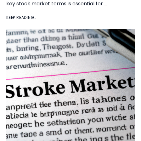
key stock market terms is essential for …
KEEP READING…