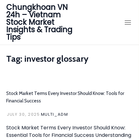
Chungkhoan VN
24h – Vietnam
Stock Market
Insights & Trading
Tips
Tag:
investor glossary
Stock Market Terms Every Investor Should Know: Tools for
Financial Success
JULY 30, 2025
MULTI_ADM
Stock Market Terms Every Investor Should Know:
Essential Tools for Financial Success Understanding