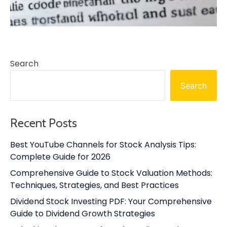
Search
Search
Recent Posts
Best YouTube Channels for Stock Analysis Tips:
Complete Guide for 2026
Comprehensive Guide to Stock Valuation Methods:
Techniques, Strategies, and Best Practices
Dividend Stock Investing PDF: Your Comprehensive
Guide to Dividend Growth Strategies