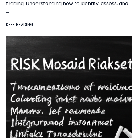
trading. Understanding how to identify, assess, and
…
KEEP READING…