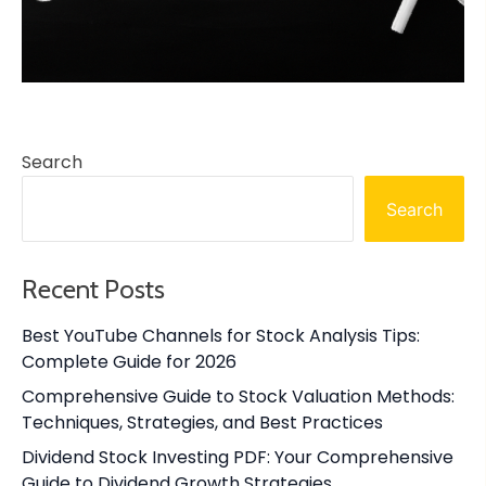
Search
Search
Recent Posts
Best YouTube Channels for Stock Analysis Tips:
Complete Guide for 2026
Comprehensive Guide to Stock Valuation Methods:
Techniques, Strategies, and Best Practices
Dividend Stock Investing PDF: Your Comprehensive
Guide to Dividend Growth Strategies