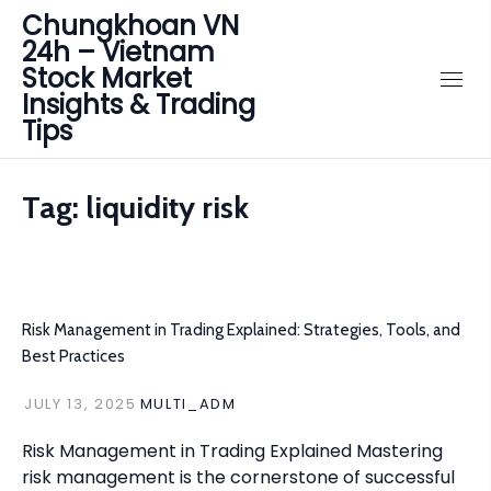
Chungkhoan VN
24h – Vietnam
Stock Market
Insights & Trading
Tips
Tag:
liquidity risk
Risk Management in Trading Explained: Strategies, Tools, and
Best Practices
JULY 13, 2025
MULTI_ADM
Risk Management in Trading Explained Mastering
risk management is the cornerstone of successful