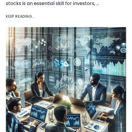
stocks is an essential skill for investors, …
KEEP READING…