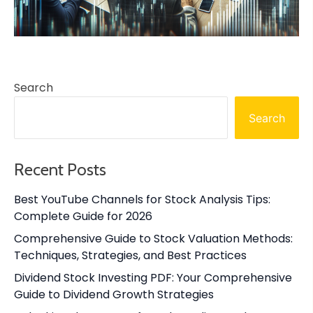
Search
Search
Recent Posts
Best YouTube Channels for Stock Analysis Tips:
Complete Guide for 2026
Comprehensive Guide to Stock Valuation Methods:
Techniques, Strategies, and Best Practices
Dividend Stock Investing PDF: Your Comprehensive
Guide to Dividend Growth Strategies