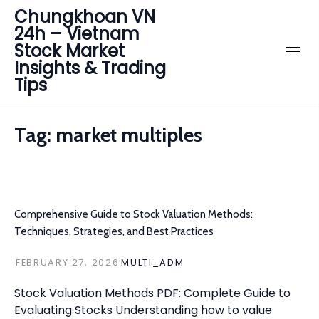
Chungkhoan VN
24h – Vietnam
Stock Market
Insights & Trading
Tips
Tag:
market multiples
Comprehensive Guide to Stock Valuation Methods:
Techniques, Strategies, and Best Practices
FEBRUARY 27, 2026
MULTI_ADM
Stock Valuation Methods PDF: Complete Guide to
Evaluating Stocks Understanding how to value