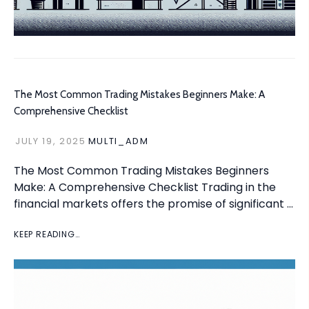
The Most Common Trading Mistakes Beginners Make: A
Comprehensive Checklist
JULY 19, 2025
MULTI_ADM
The Most Common Trading Mistakes Beginners
Make: A Comprehensive Checklist Trading in the
financial markets offers the promise of significant …
KEEP READING…