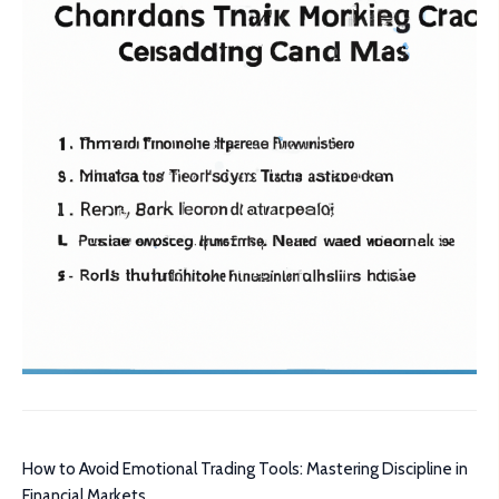
How to Avoid Emotional Trading Tools: Mastering Discipline in
Financial Markets