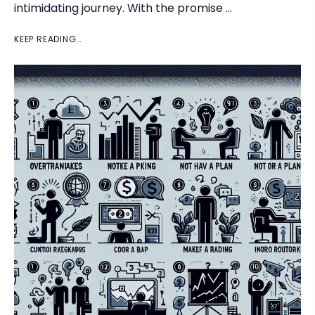
intimidating journey. With the promise …
KEEP READING…