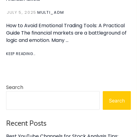
JULY 5, 2025
MULTI_ADM
How to Avoid Emotional Trading Tools: A Practical
Guide The financial markets are a battleground of
logic and emotion. Many …
KEEP READING…
Search
Search
Recent Posts
Best YouTube Channels for Stock Analysis Tips: