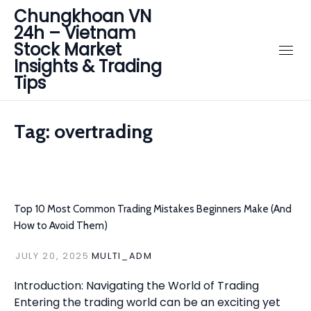
Chungkhoan VN
24h – Vietnam
Stock Market
Insights & Trading
Tips
Tag:
overtrading
Top 10 Most Common Trading Mistakes Beginners Make (And
How to Avoid Them)
JULY 20, 2025
MULTI_ADM
Introduction: Navigating the World of Trading
Entering the trading world can be an exciting yet