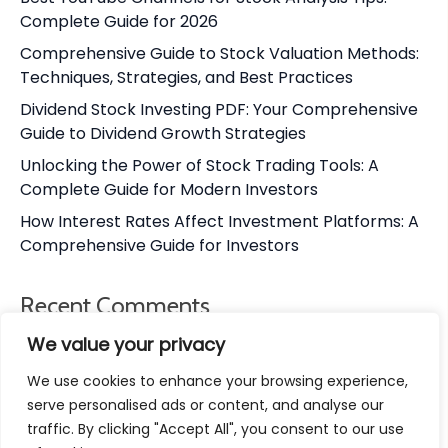
Complete Guide for 2026
Comprehensive Guide to Stock Valuation Methods:
Techniques, Strategies, and Best Practices
Dividend Stock Investing PDF: Your Comprehensive
Guide to Dividend Growth Strategies
Unlocking the Power of Stock Trading Tools: A
Complete Guide for Modern Investors
How Interest Rates Affect Investment Platforms: A
Comprehensive Guide for Investors
Recent Comments
We value your privacy
No comments to show.
We use cookies to enhance your browsing experience,
serve personalised ads or content, and analyse our
traffic. By clicking "Accept All", you consent to our use