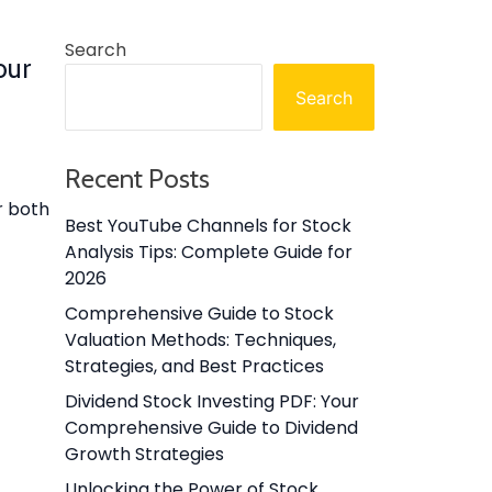
Search
our
Search
Recent Posts
r both
Best YouTube Channels for Stock
Analysis Tips: Complete Guide for
2026
Comprehensive Guide to Stock
Valuation Methods: Techniques,
Strategies, and Best Practices
Dividend Stock Investing PDF: Your
Comprehensive Guide to Dividend
Growth Strategies
Unlocking the Power of Stock