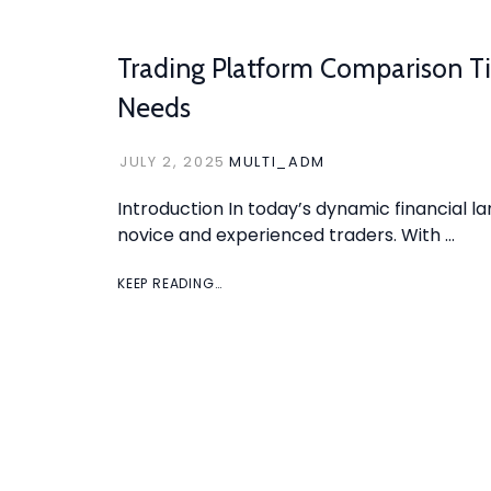
Trading Platform Comparison Ti
Needs
JULY 2, 2025
MULTI_ADM
Introduction In today’s dynamic financial la
novice and experienced traders. With …
KEEP READING…