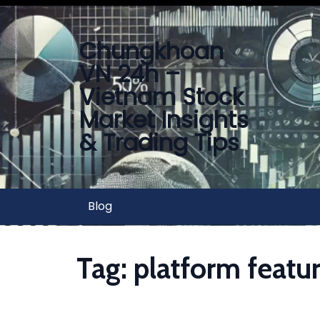
Chungkhoan
VN 24h –
Vietnam Stock
Market Insights
& Trading Tips
Blog
Tag:
platform featu