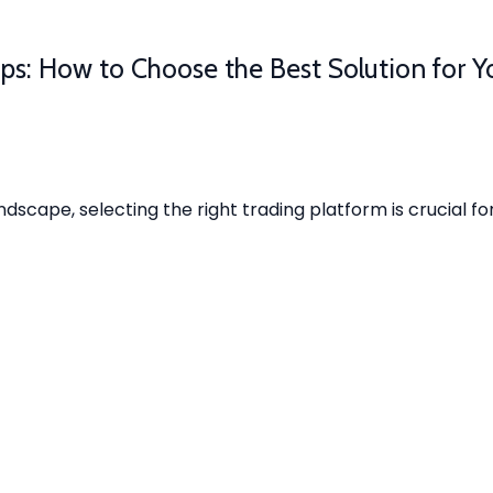
ps: How to Choose the Best Solution for Y
ndscape, selecting the right trading platform is crucial fo