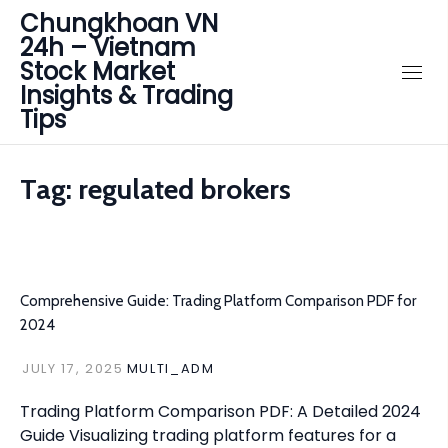
Chungkhoan VN
24h – Vietnam
Stock Market
Insights & Trading
Tips
Tag:
regulated brokers
Comprehensive Guide: Trading Platform Comparison PDF for
2024
JULY 17, 2025
MULTI_ADM
Trading Platform Comparison PDF: A Detailed 2024
Guide Visualizing trading platform features for a