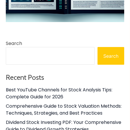
Search
Search
Recent Posts
Best YouTube Channels for Stock Analysis Tips:
Complete Guide for 2026
Comprehensive Guide to Stock Valuation Methods:
Techniques, Strategies, and Best Practices
Dividend Stock Investing PDF: Your Comprehensive
Guide to Dividend Growth Strategies