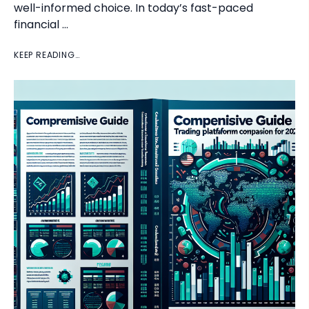
well-informed choice. In today’s fast-paced
financial …
KEEP READING…