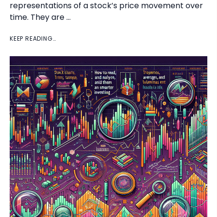
representations of a stock’s price movement over
time. They are …
KEEP READING…