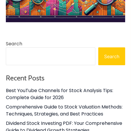
Search
Search
Recent Posts
Best YouTube Channels for Stock Analysis Tips:
Complete Guide for 2026
Comprehensive Guide to Stock Valuation Methods:
Techniques, Strategies, and Best Practices
Dividend Stock Investing PDF: Your Comprehensive
Guide to Dividend Growth Strategies