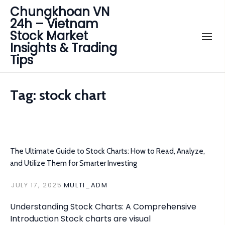
Chungkhoan VN
24h – Vietnam
Stock Market
Insights & Trading
Tips
Tag:
stock chart
The Ultimate Guide to Stock Charts: How to Read, Analyze,
and Utilize Them for Smarter Investing
JULY 17, 2025
MULTI_ADM
Understanding Stock Charts: A Comprehensive
Introduction Stock charts are visual