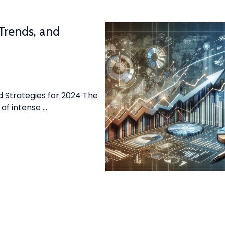
 Trends, and
d Strategies for 2024 The
 of intense …