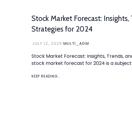
Stock Market Forecast: Insights,
Strategies for 2024
JULY 12, 2025
MULTI_ADM
Stock Market Forecast: Insights, Trends, an
stock market forecast for 2024 is a subject
KEEP READING…