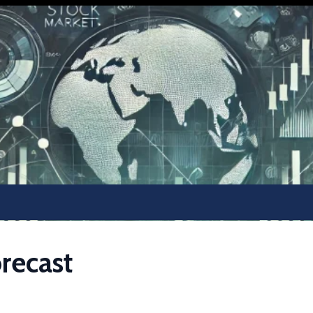
recast