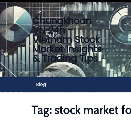
Chungkhoan
VN 24h –
Vietnam Stock
Market Insights
& Trading Tips
Blog
Tag:
stock market fo