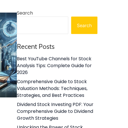
Search
Search
Recent Posts
Best YouTube Channels for Stock
Analysis Tips: Complete Guide for
2026
Comprehensive Guide to Stock
Valuation Methods: Techniques,
Strategies, and Best Practices
Dividend Stock Investing PDF: Your
Comprehensive Guide to Dividend
Growth Strategies
Unlocking the Power of Stock