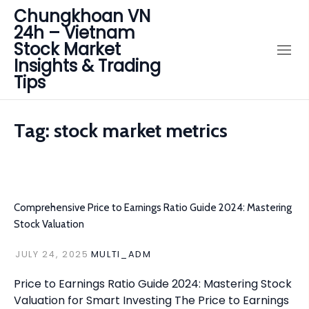
Chungkhoan VN
24h – Vietnam
Stock Market
Insights & Trading
Tips
Tag:
stock market metrics
Comprehensive Price to Earnings Ratio Guide 2024: Mastering
Stock Valuation
JULY 24, 2025
MULTI_ADM
Price to Earnings Ratio Guide 2024: Mastering Stock
Valuation for Smart Investing The Price to Earnings