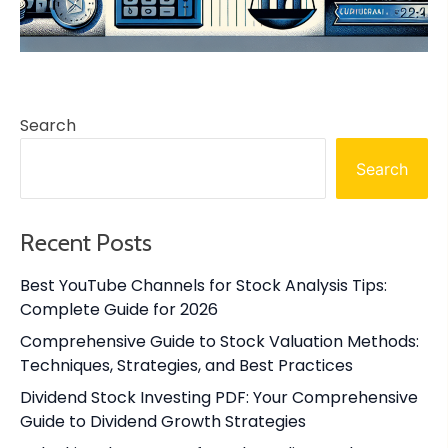
Search
Search
Recent Posts
Best YouTube Channels for Stock Analysis Tips:
Complete Guide for 2026
Comprehensive Guide to Stock Valuation Methods:
Techniques, Strategies, and Best Practices
Dividend Stock Investing PDF: Your Comprehensive
Guide to Dividend Growth Strategies