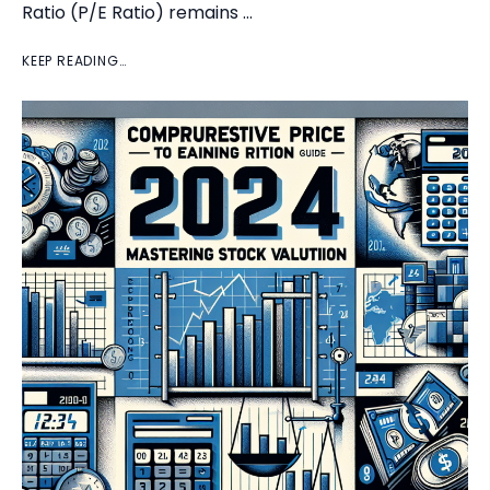
Ratio (P/E Ratio) remains …
KEEP READING…