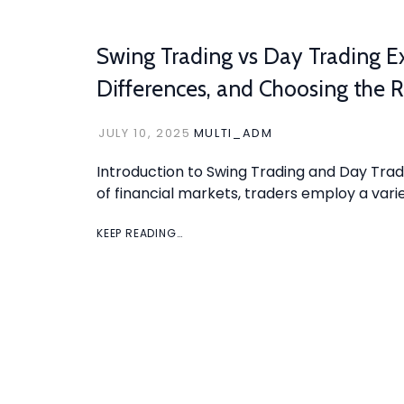
Swing Trading vs Day Trading Ex
Differences, and Choosing the R
JULY 10, 2025
MULTI_ADM
Introduction to Swing Trading and Day Trad
of financial markets, traders employ a varie
KEEP READING…