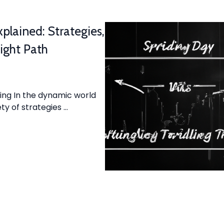
plained: Strategies,
ight Path
ing In the dynamic world
ty of strategies …