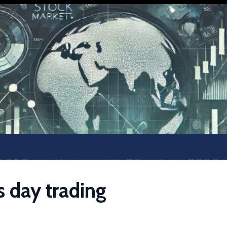
s day trading