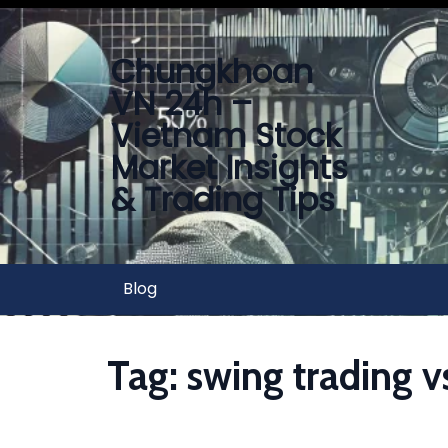
Chungkhoan
VN 24h –
Vietnam Stock
Market Insights
& Trading Tips
Blog
Tag:
swing trading v