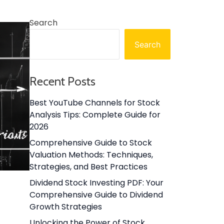
Search
Search
Recent Posts
Best YouTube Channels for Stock
Analysis Tips: Complete Guide for
2026
Comprehensive Guide to Stock
Valuation Methods: Techniques,
Strategies, and Best Practices
Dividend Stock Investing PDF: Your
Comprehensive Guide to Dividend
Growth Strategies
Unlocking the Power of Stock