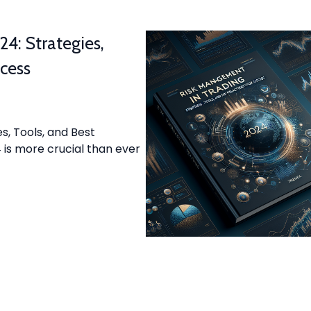
4: Strategies,
ccess
s, Tools, and Best
is more crucial than ever