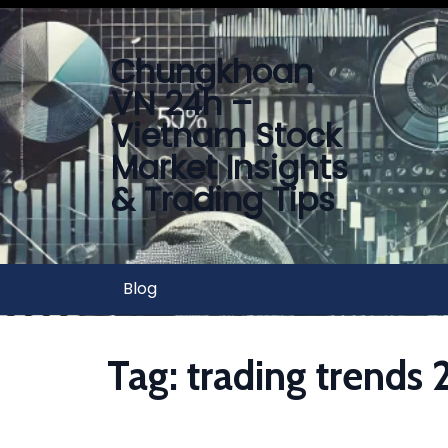
Chungkhoan
VN 24h –
Vietnam Stock
Market Insights
& Trading Tips
Blog
Tag:
trading trends