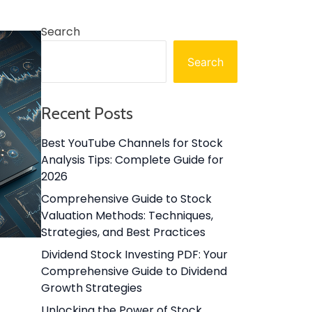
Search
Search
Recent Posts
Best YouTube Channels for Stock
Analysis Tips: Complete Guide for
2026
Comprehensive Guide to Stock
Valuation Methods: Techniques,
Strategies, and Best Practices
Dividend Stock Investing PDF: Your
Comprehensive Guide to Dividend
Growth Strategies
Unlocking the Power of Stock