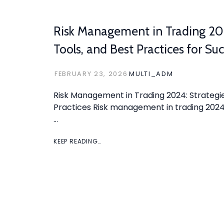
Risk Management in Trading 202
Tools, and Best Practices for Su
FEBRUARY 23, 2026
MULTI_ADM
Risk Management in Trading 2024: Strategie
Practices Risk management in trading 2024 
…
KEEP READING…