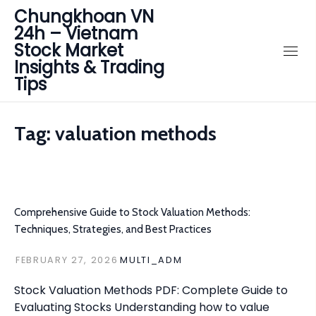
Chungkhoan VN
24h – Vietnam
Stock Market
Insights & Trading
Tips
Tag:
valuation methods
Comprehensive Guide to Stock Valuation Methods:
Techniques, Strategies, and Best Practices
FEBRUARY 27, 2026
MULTI_ADM
Stock Valuation Methods PDF: Complete Guide to
Evaluating Stocks Understanding how to value