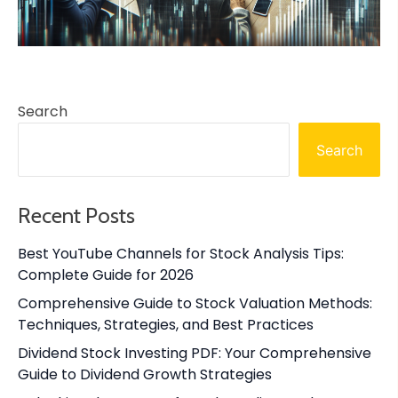
Search
Search
Recent Posts
Best YouTube Channels for Stock Analysis Tips:
Complete Guide for 2026
Comprehensive Guide to Stock Valuation Methods:
Techniques, Strategies, and Best Practices
Dividend Stock Investing PDF: Your Comprehensive
Guide to Dividend Growth Strategies