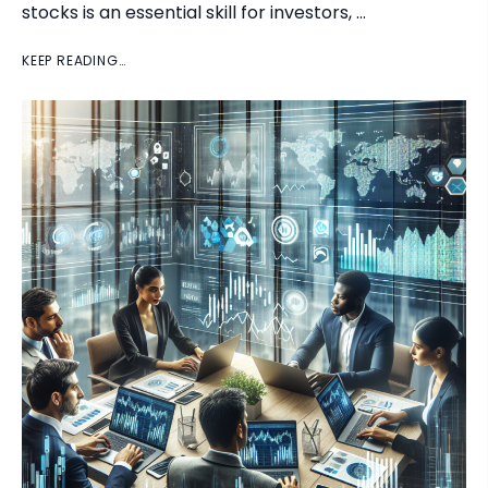
stocks is an essential skill for investors, …
KEEP READING…