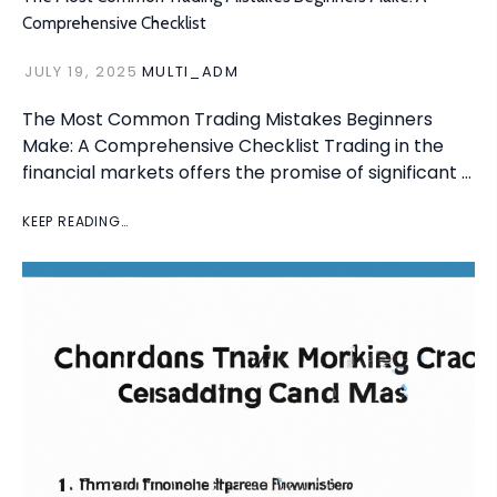
Comprehensive Checklist
JULY 19, 2025
MULTI_ADM
The Most Common Trading Mistakes Beginners
Make: A Comprehensive Checklist Trading in the
financial markets offers the promise of significant …
KEEP READING…