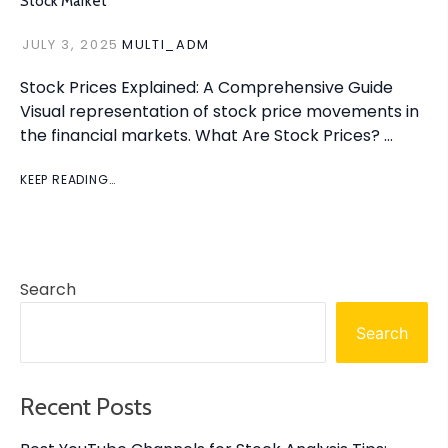
Stock Market
JULY 3, 2025
MULTI_ADM
Stock Prices Explained: A Comprehensive Guide
Visual representation of stock price movements in
the financial markets. What Are Stock Prices? …
KEEP READING…
Search
Search
Recent Posts