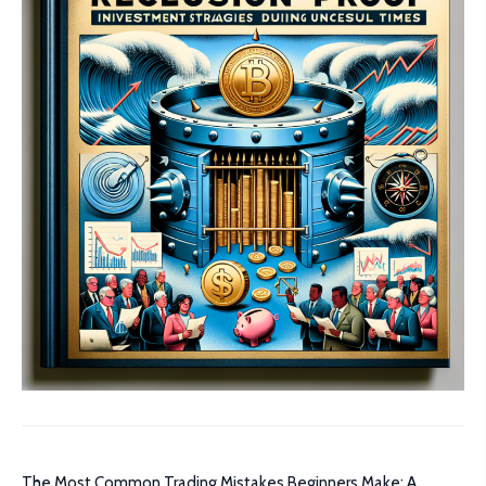
The Most Common Trading Mistakes Beginners Make: A