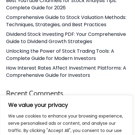
Best YouTube Channels for Stock Analysis Tips:
Complete Guide for 2026
Comprehensive Guide to Stock Valuation Methods:
Techniques, Strategies, and Best Practices
Dividend Stock Investing PDF: Your Comprehensive
Guide to Dividend Growth Strategies
Unlocking the Power of Stock Trading Tools: A
Complete Guide for Modern Investors
How Interest Rates Affect Investment Platforms: A
Comprehensive Guide for Investors
Recent Comments
We value your privacy
No comments to show.
We use cookies to enhance your browsing experience,
serve personalised ads or content, and analyse our
traffic. By clicking "Accept All", you consent to our use