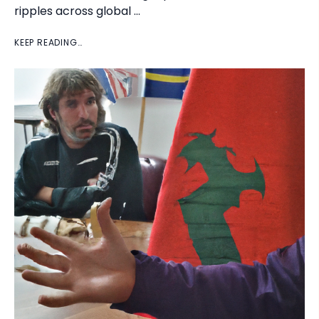
ripples across global …
KEEP READING…