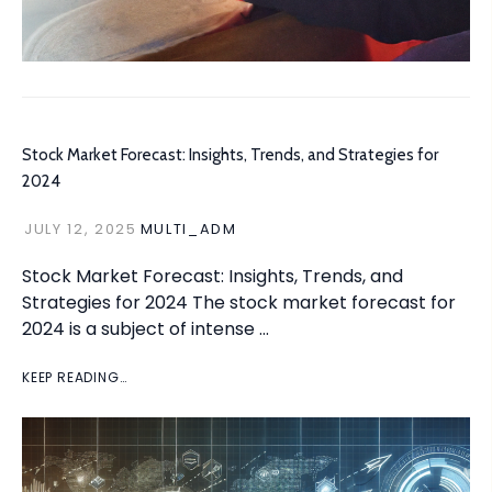
Stock Market Forecast: Insights, Trends, and Strategies for
2024
JULY 12, 2025
MULTI_ADM
Stock Market Forecast: Insights, Trends, and
Strategies for 2024 The stock market forecast for
2024 is a subject of intense …
KEEP READING…