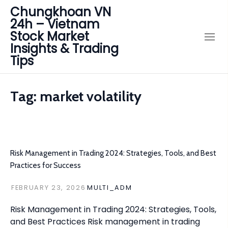
Chungkhoan VN
24h – Vietnam
Stock Market
Insights & Trading
Tips
Tag:
market volatility
Risk Management in Trading 2024: Strategies, Tools, and Best
Practices for Success
FEBRUARY 23, 2026
MULTI_ADM
Risk Management in Trading 2024: Strategies, Tools,
and Best Practices Risk management in trading