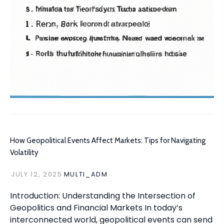
How Geopolitical Events Affect Markets: Tips for Navigating
Volatility
JULY 12, 2025
MULTI_ADM
Introduction: Understanding the Intersection of
Geopolitics and Financial Markets In today’s
interconnected world, geopolitical events can send