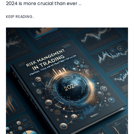
2024 is more crucial than ever …
KEEP READING…