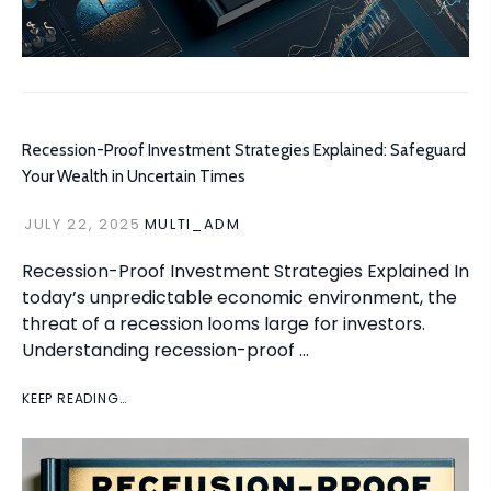
Recession-Proof Investment Strategies Explained: Safeguard
Your Wealth in Uncertain Times
JULY 22, 2025
MULTI_ADM
Recession-Proof Investment Strategies Explained In
today’s unpredictable economic environment, the
threat of a recession looms large for investors.
Understanding recession-proof …
KEEP READING…