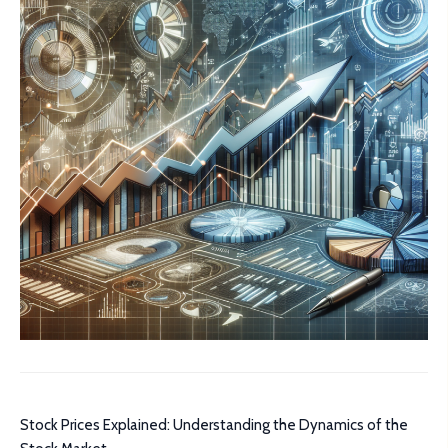
Stock Prices Explained: Understanding the Dynamics of the